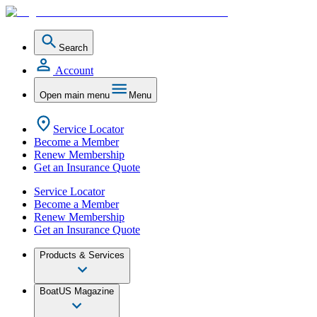
Search
Account
Open main menu
Menu
Service Locator
Become a Member
Renew Membership
Get an Insurance Quote
Service Locator
Become a Member
Renew Membership
Get an Insurance Quote
Products & Services
BoatUS Magazine