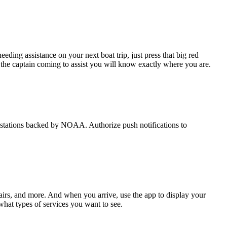
eding assistance on your next boat trip, just press that big red
he captain coming to assist you will know exactly where you are.
de stations backed by NOAA. Authorize push notifications to
airs, and more. And when you arrive, use the app to display your
what types of services you want to see.