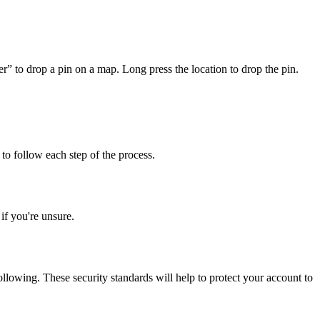
er” to drop a pin on a map. Long press the location to drop the pin.
to follow each step of the process.
f you're unsure.
llowing. These security standards will help to protect your account to