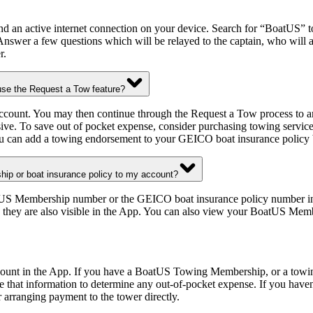
nd an active internet connection on your device. Search for “BoatUS” t
Answer a few questions which will be relayed to the captain, who will 
r.
se the Request a Tow feature?
account. You may then continue through the Request a Tow process to 
ive. To save out of pocket expense, consider purchasing towing servi
 can add a towing endorsement to your GEICO boat insurance policy 
ip or boat insurance policy to my account?
US Membership number or the GEICO boat insurance policy number in the
 they are also visible in the App. You can also view your BoatUS Memb
account in the App. If you have a BoatUS Towing Membership, or a tow
 use that information to determine any out-of-pocket expense. If you h
 arranging payment to the tower directly.