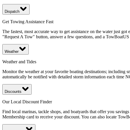
Dispatch
Get Towing Assistance Fast
The fastest, most accurate way to get assistance on the water just got
"Request A Tow" button, answer a few questions, and a TowBoatUS ca
Weather
Weather and Tides
Monitor the weather at your favorite boating destinations; including 
automatically be notified with detailed storm information each time
Discounts
Our Local Discount Finder
Find local marinas, tackle shops, and boatyards that offer you savin
Membership card to receive your discount. You can also locate TowBoatU