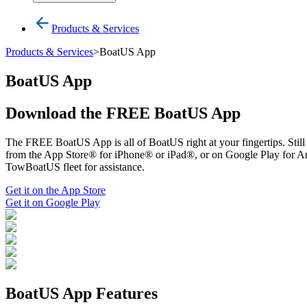
Products & Services
Products & Services
>
BoatUS App
BoatUS App
Download the FREE BoatUS App
The FREE BoatUS App is all of BoatUS right at your fingertips. Still t
from the App Store® for iPhone® or iPad®, or on Google Play for And
TowBoatUS fleet for assistance.
Get it on the App Store
Get it on Google Play
BoatUS App Features