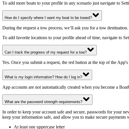
To add more boats to your profile in any scenario just navigate to S
How do I specify where I want my boat to be towed?
During the request a tow process, we’ll ask you for a tow destination. 
To add favorite locations to your profile ahead of time, navigate to 
Can I track the progress of my request for a tow?
Yes. Once you submit a request, the red button at the top of the App'
What is my login information? How do I log in?
App accounts are not automatically created when you become a Boat
What are the password strength requirements?
In order to keep your account safe and secure, passwords for your new 
keep your information safe, and allow you to make secure payments 
At least one uppercase letter