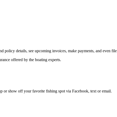
d policy details, see upcoming invoices, make payments, and even file
ance offered by the boating experts.
 up or show off your favorite fishing spot via Facebook, text or email.