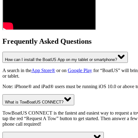
Frequently Asked Questions
How can I install the BoatUS App on my tablet or smartphone?
A search in the
App Store®
or on
Google Play
for “BoatUS” will bring
or tablet.
Note: iPhone® and iPad® users must be running iOS 10.0 or above t
What is TowBoatUS CONNECT?
TowBoatUS CONNECT is the fastest and easiest way to request a tow 
tap the red “Request A Tow” button to get started. Then answer a few
phone call required!