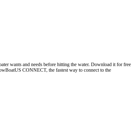
oater wants and needs before hitting the water. Download it for free
ng TowBoatUS CONNECT, the fastest way to connect to the