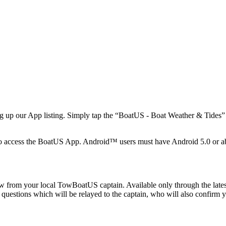
 up our App listing. Simply tap the “BoatUS - Boat Weather & Tides” li
o access the BoatUS App. Android™ users must have Android 5.0 or a
from your local TowBoatUS captain. Available only through the latest
 questions which will be relayed to the captain, who will also confirm 