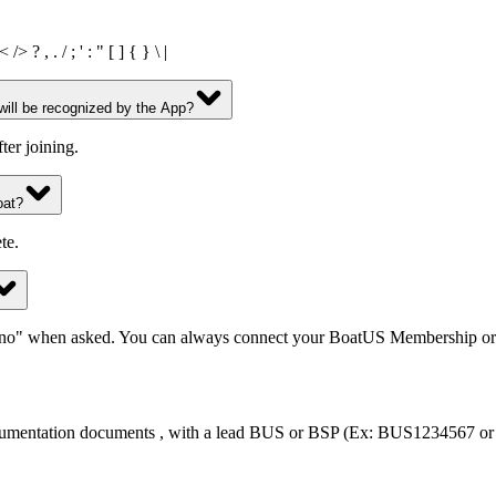
? , . / ; ' : " [ ] { } \ |
ll be recognized by the App?
er joining.
oat?
te.
"no" when asked. You can always connect your BoatUS Membership or 
documentation documents , with a lead BUS or BSP (Ex: BUS1234567 