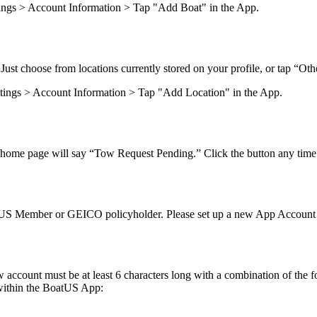
ettings > Account Information > Tap "Add Boat" in the App.
Just choose from locations currently stored on your profile, or tap “Oth
Settings > Account Information > Tap "Add Location" in the App.
s home page will say “Tow Request Pending.” Click the button any time 
US Member or GEICO policyholder. Please set up a new App Account i
account must be at least 6 characters long with a combination of the fo
within the BoatUS App: