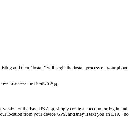
sting and then “Install” will begin the install process on your phone
bove to access the BoatUS App.
 version of the BoatUS App, simply create an account or log in and
your location from your device GPS, and they’ll text you an ETA - no