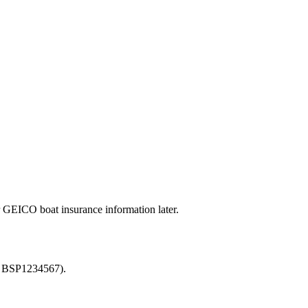
GEICO boat insurance information later.
or BSP1234567).