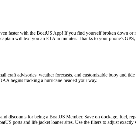
 even faster with the BoatUS App! If you find yourself broken down or ne
ptain will text you an ETA in minutes. Thanks to your phone's GPS, t
small craft advisories, weather forecasts, and customizable buoy and ti
 NOAA begins tracking a hurricane headed your way.
gs and discounts for being a BoatUS Member. Save on dockage, fuel, rep
S ports and life jacket loaner sites. Use the filters to adjust exactly 