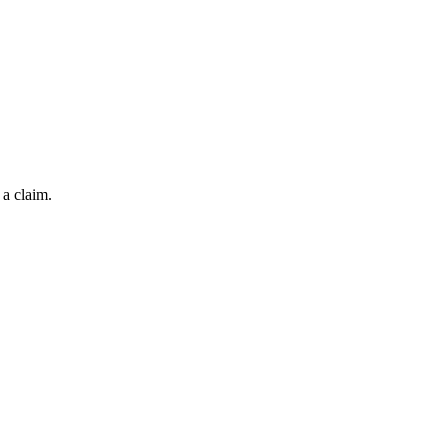
 a claim.