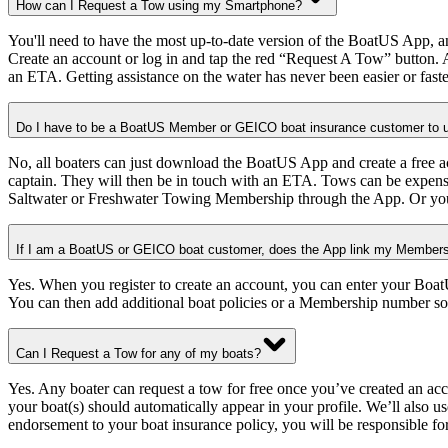
How can I Request a Tow using my Smartphone?
You'll need to have the most up-to-date version of the BoatUS App, a
Create an account or log in and tap the red “Request A Tow” button. 
an ETA. Getting assistance on the water has never been easier or faste
Do I have to be a BoatUS Member or GEICO boat insurance customer to u
No, all boaters can just download the BoatUS App and create a free 
captain. They will then be in touch with an ETA. Tows can be expens
Saltwater or Freshwater Towing Membership through the App. Or you
If I am a BoatUS or GEICO boat customer, does the App link my Membersh
Yes. When you register to create an account, you can enter your Boat
You can then add additional boat policies or a Membership number so
Can I Request a Tow for any of my boats?
Yes. Any boater can request a tow for free once you’ve created an 
your boat(s) should automatically appear in your profile. We’ll also
endorsement to your boat insurance policy, you will be responsible for