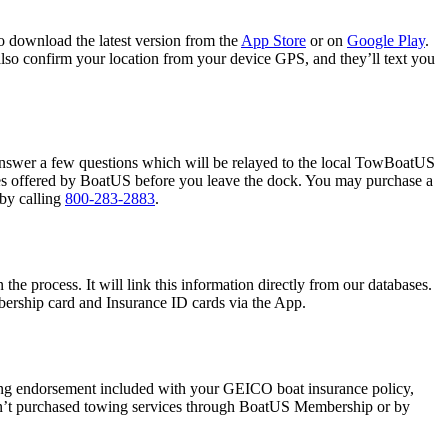
o download the latest version from the
App Store
or on
Google Play
.
also confirm your location from your device GPS, and they’ll text you
answer a few questions which will be relayed to the local TowBoatUS
ces offered by BoatUS before you leave the dock. You may purchase a
by calling
800-283-2883
.
 process. It will link this information directly from our databases.
ership card and Insurance ID cards via the App.
ing endorsement included with your GEICO boat insurance policy,
aven’t purchased towing services through BoatUS Membership or by