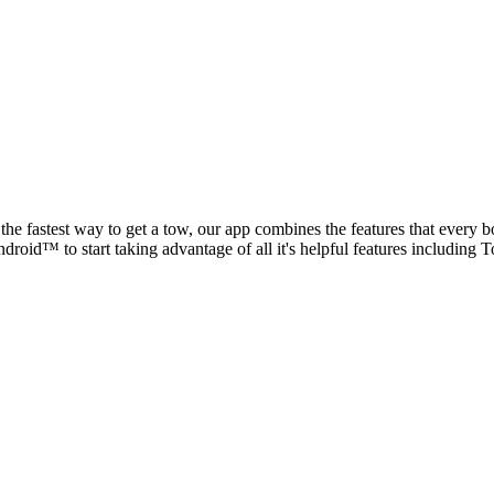
he fastest way to get a tow, our app combines the features that every b
roid™ to start taking advantage of all it's helpful features includi