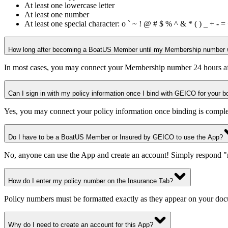
At least one lowercase letter
At least one number
At least one special character: o ` ~ ! @ # $ % ^ & * ( ) _ + - = < /> 
How long after becoming a BoatUS Member until my Membership number wi
In most cases, you may connect your Membership number 24 hours aft
Can I sign in with my policy information once I bind with GEICO for your b
Yes, you may connect your policy information once binding is comple
Do I have to be a BoatUS Member or Insured by GEICO to use the App?
No, anyone can use the App and create an account! Simply respond 
How do I enter my policy number on the Insurance Tab?
Policy numbers must be formatted exactly as they appear on your 
Why do I need to create an account for this App?