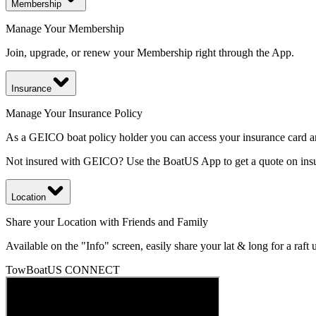
Membership
Manage Your Membership
Join, upgrade, or renew your Membership right through the App.
Insurance
Manage Your Insurance Policy
As a GEICO boat policy holder you can access your insurance card an
Not insured with GEICO? Use the BoatUS App to get a quote on insur
Location
Share your Location with Friends and Family
Available on the "Info" screen, easily share your lat & long for a raft
TowBoatUS CONNECT